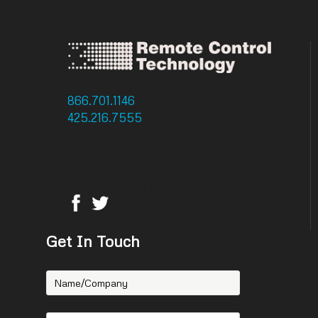
866.701.1146
: Toll Free
425.216.7555
: Phone
425.216.7558 : Fax
14756 NE 95th Street
Redmond, WA 98052
Get In Touch