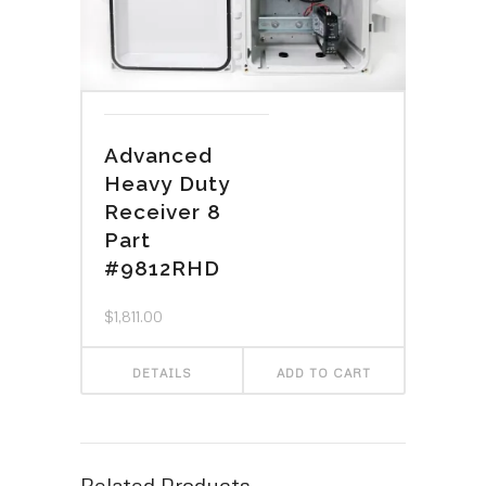
Advanced
Heavy Duty
Receiver 8
Part
#9812RHD
$
1,811.00
DETAILS
ADD TO CART
Related Products