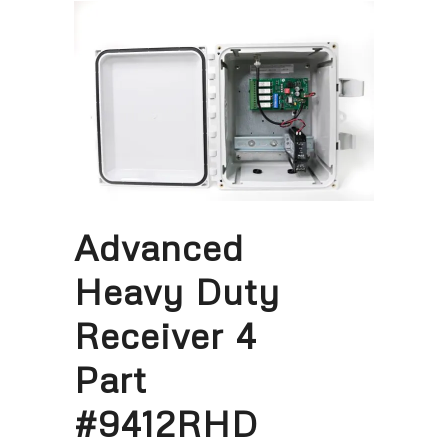
Advanced
Heavy Duty
Receiver 4
Part
#9412RHD