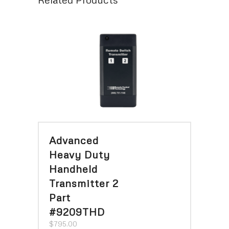
Advanced
Heavy Duty
Handheld
Transmitter 2
Part
#9209THD
$
795.00