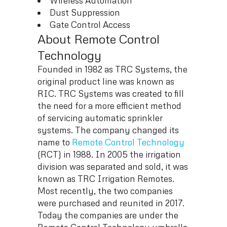
Wireless Automation
Dust Suppression
Gate Control Access
About Remote Control
Technology
Founded in 1982 as TRC Systems, the
original product line was known as
RIC. TRC Systems was created to fill
the need for a more efficient method
of servicing automatic sprinkler
systems. The company changed its
name to
Remote Control Technology
(RCT) in 1988. In 2005 the irrigation
division was separated and sold, it was
known as TRC Irrigation Remotes.
Most recently, the two companies
were purchased and reunited in 2017.
Today the companies are under the