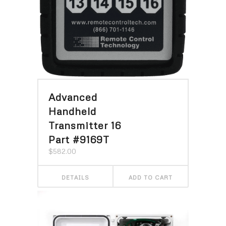
Advanced
Handheld
Transmitter 16
Part #9169T
$
582.00
DETAILS
ADD TO CART