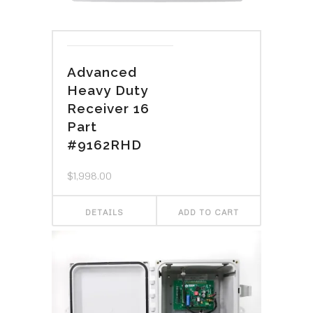
Advanced
Heavy Duty
Receiver 16
Part
#9162RHD
$
1,998.00
DETAILS
ADD TO CART