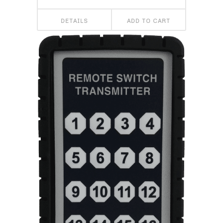
DETAILS
ADD TO CART