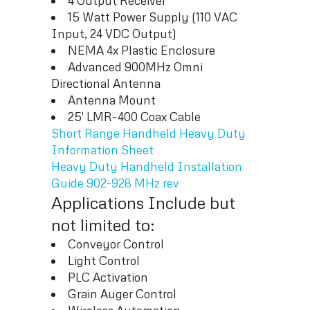
4 Output Receiver
15 Watt Power Supply (110 VAC
Input, 24 VDC Output)
NEMA 4x Plastic Enclosure
Advanced 900MHz Omni
Directional Antenna
Antenna Mount
25′ LMR-400 Coax Cable
Short Range Handheld Heavy Duty
Information Sheet
Heavy Duty Handheld Installation
Guide 902-928 MHz rev
Applications Include but
not limited to:
Conveyor Control
Light Control
PLC Activation
Grain Auger Control