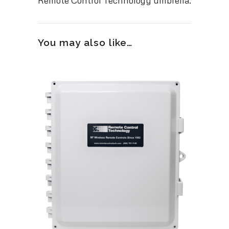
Remote Control Technology umbrella.
You may also like…