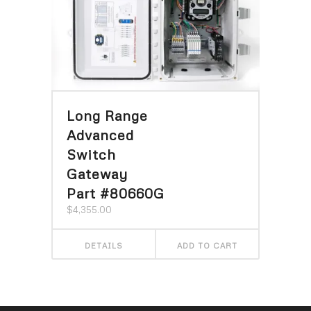
Long Range
Advanced
Switch
Gateway
Part #80660G
$
4,355.00
DETAILS
ADD TO CART