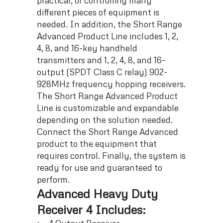
practical, or controlling many
different pieces of equipment is
needed. In addition, the Short Range
Advanced Product Line includes 1, 2,
4, 8, and 16-key handheld
transmitters and 1, 2, 4, 8, and 16-
output (SPDT Class C relay) 902-
928MHz frequency hopping receivers.
The Short Range Advanced Product
Line is customizable and expandable
depending on the solution needed.
Connect the Short Range Advanced
product to the equipment that
requires control. Finally, the system is
ready for use and guaranteed to
perform.
Advanced Heavy Duty
Receiver 4 Includes: