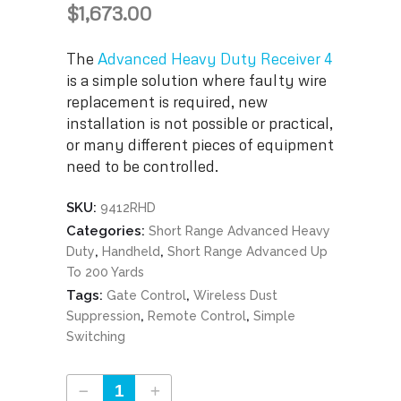
$
1,673.00
The
Advanced Heavy Duty Receiver 4
is a simple solution where faulty wire
replacement is required, new
installation is not possible or practical,
or many different pieces of equipment
need to be controlled.
SKU:
9412RHD
Categories:
Short Range Advanced Heavy
,
,
Duty
Handheld
Short Range Advanced Up
To 200 Yards
Tags:
,
Gate Control
Wireless Dust
,
,
Suppression
Remote Control
Simple
Switching
Advanced Heavy Duty Receiver 4 Part #9412RHD quantity