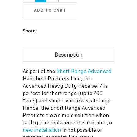
ADD TO CART
Share:
Description
As part of the
Short Range Advanced
Handheld Products Line, the
Advanced Heavy Duty Receiver 4 is
perfect for short range (up to 200
Yards) and simple wireless switching.
Hence, the Short Range Advanced
Products are a simple solution when
faulty wire replacement is required, a
new installation
is not possible or