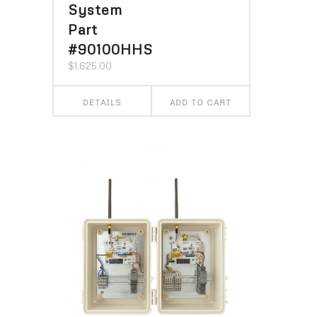
System
Part
#90100HHS
$
1,625.00
DETAILS
ADD TO CART