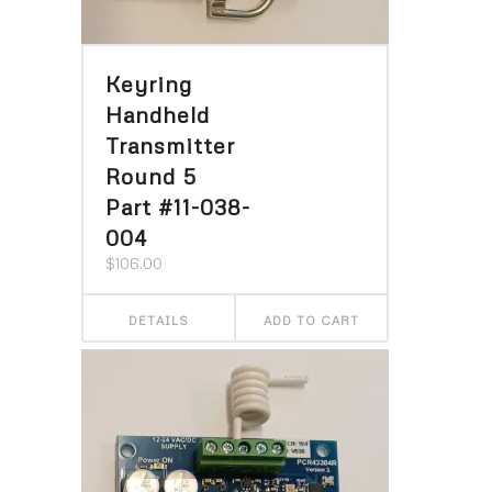
Keyring
Handheld
Transmitter
Round 5
Part #11-038-
004
$
106.00
DETAILS
ADD TO CART