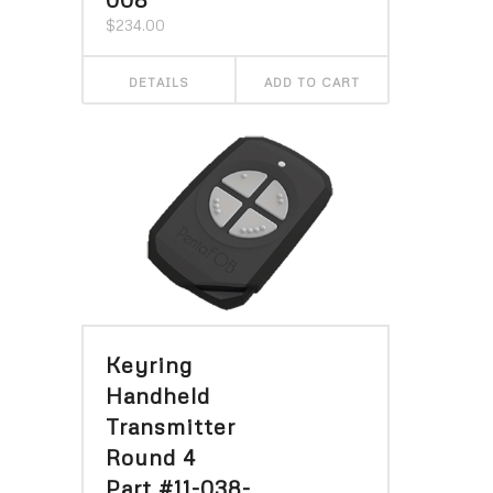
$
234.00
DETAILS
ADD TO CART
Keyring
Handheld
Transmitter
Round 4
Part #11-038-