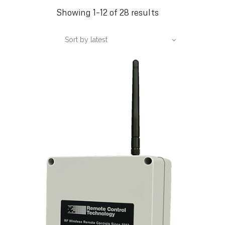
Sorted
Showing 1–12 of 28 results
by
Sort by latest
latest