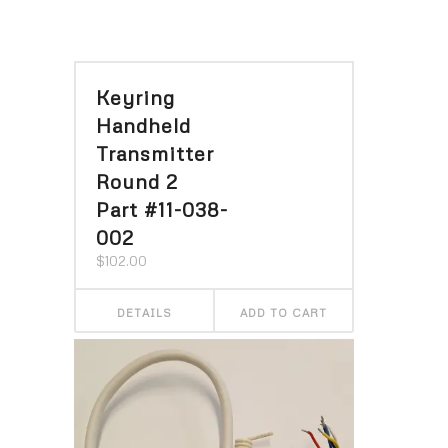
Keyring
Handheld
Transmitter
Round 2
Part #11-038-
002
$
102.00
DETAILS
ADD TO CART