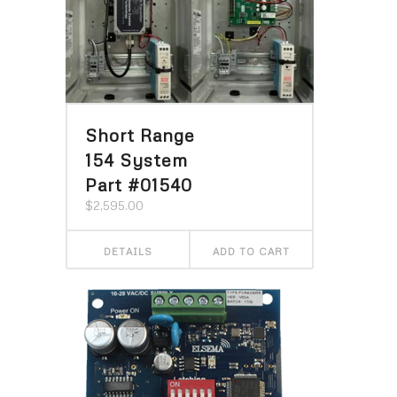
Short Range
154 System
Part #01540
$
2,595.00
DETAILS
ADD TO CART