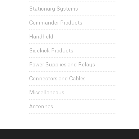
Stationary Systems
Commander Products
Handheld
Sidekick Products
Power Supplies and Relays
Connectors and Cables
Miscellaneous
Antennas