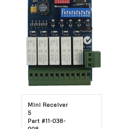
Mini Receiver
5
Part #11-038-
008