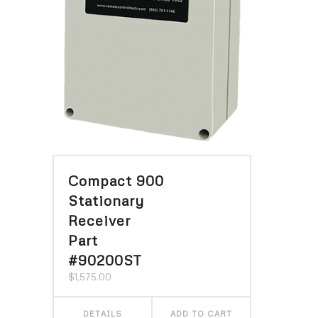
Compact 900
Stationary
Receiver
Part
#90200ST
$
1,575.00
DETAILS
ADD TO CART