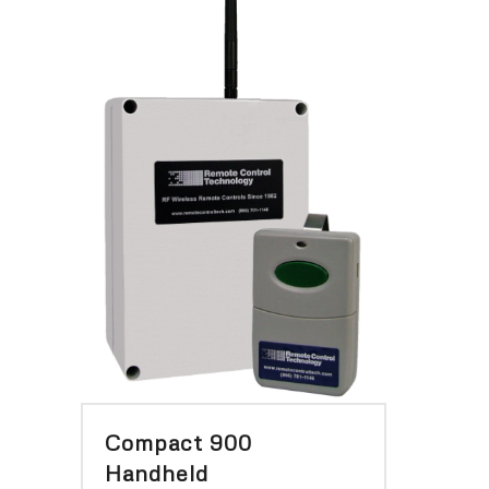
Compact 900
Handheld