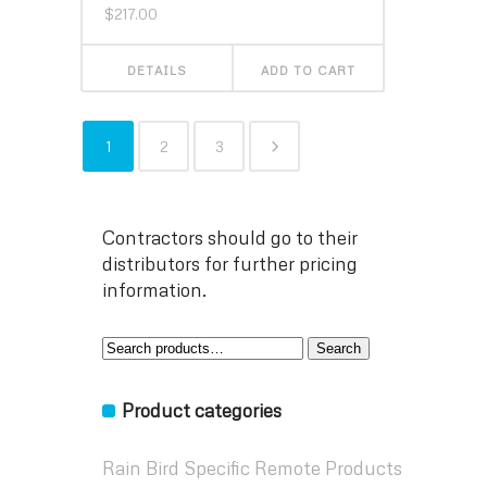
$
217.00
DETAILS
ADD TO CART
1
2
3
Contractors should go to their
distributors for further pricing
information.
Search
Search
for:
Product categories
Rain Bird Specific Remote Products