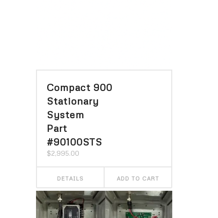
Compact 900
Stationary
System
Part
#90100STS
$
2,995.00
DETAILS
ADD TO CART