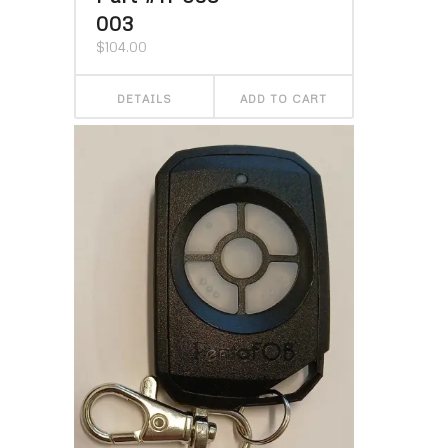
003
$
104.00
DETAILS
ADD TO CART