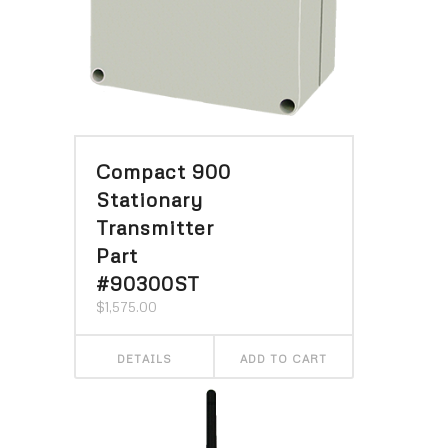
Compact 900
Stationary
Transmitter
Part
#90300ST
$
1,575.00
DETAILS
ADD TO CART