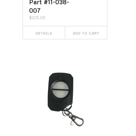
Part #11-038-
007
$
225.00
DETAILS
ADD TO CART