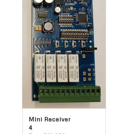
Mini Receiver
4