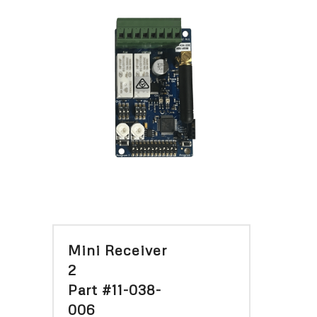
Mini Receiver
2
Part #11-038-
006