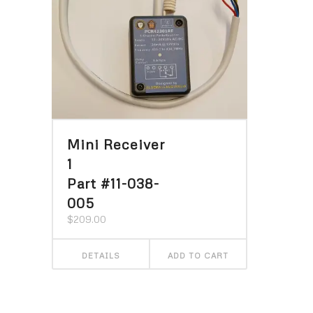
Mini Receiver
1
Part #11-038-
005
$
209.00
DETAILS
ADD TO CART