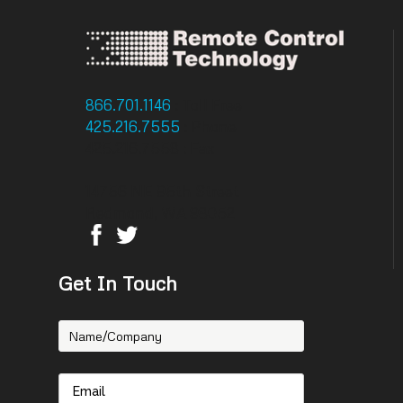
866.701.1146
: Toll Free
425.216.7555
: Phone
425.216.7558 : Fax
14756 NE 95th Street
Redmond, WA 98052
Get In Touch