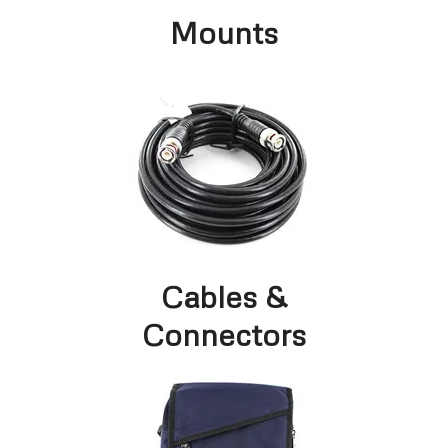
Mounts
Cables &
Connectors