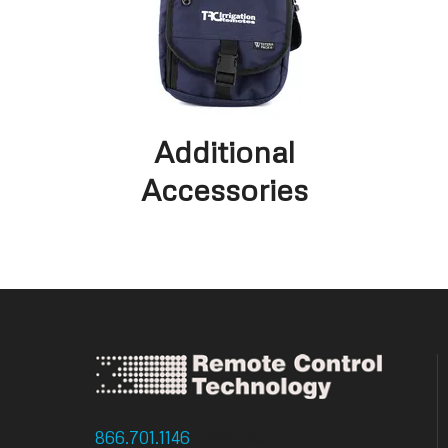
Additional
Accessories
866.701.1146
: Toll Free