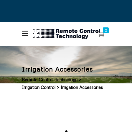
About Remote Control
Call Us: (425)
0
Technology
216-7555
Contact Us
Irrigation Accessories
Remote Control Technology
>
Irrigation Control
>
Irrigation Accessories