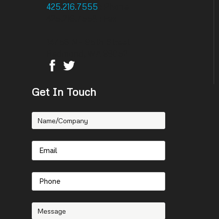
425.216.7555
: Phone
425.216.7558 : Fax
14756 NE 95th Street
Redmond, WA 98052
Get In Touch