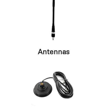
Antennas