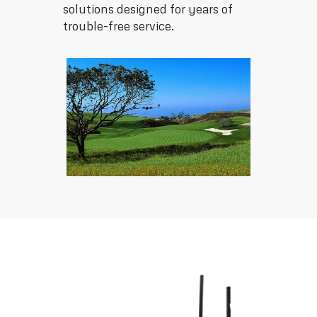
solutions designed for years of
trouble-free service.