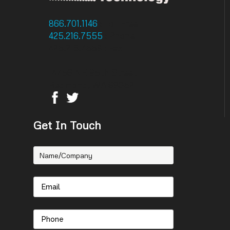
866.701.1146
: Toll Free
425.216.7555
: Phone
425.216.7558 : Fax
14756 NE 95th Street
Redmond, WA 98052
Get In Touch