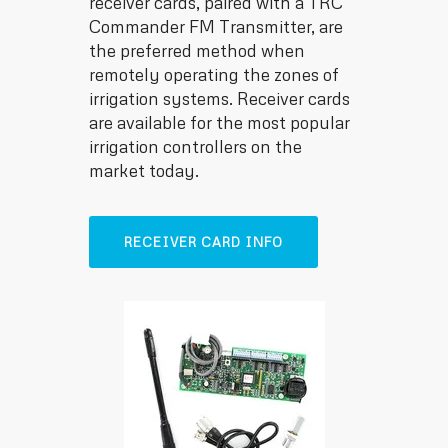
receiver cards, paired with a TRC
Commander FM Transmitter, are
the preferred method when
remotely operating the zones of
irrigation systems. Receiver cards
are available for the most popular
irrigation controllers on the
market today.
RECEIVER CARD INFO