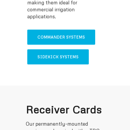
making them ideal for
commercial irrigation
applications.
COMMANDER SYSTEMS
SIDEKICK SYSTEMS
Receiver Cards
Our permanently-mounted