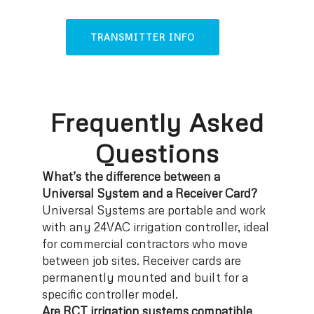
TRANSMITTER INFO
Frequently Asked
Questions
What’s the difference between a
Universal System and a Receiver Card?
Universal Systems are portable and work
with any 24VAC irrigation controller, ideal
for commercial contractors who move
between job sites. Receiver cards are
permanently mounted and built for a
specific controller model.
Are RCT irrigation systems compatible