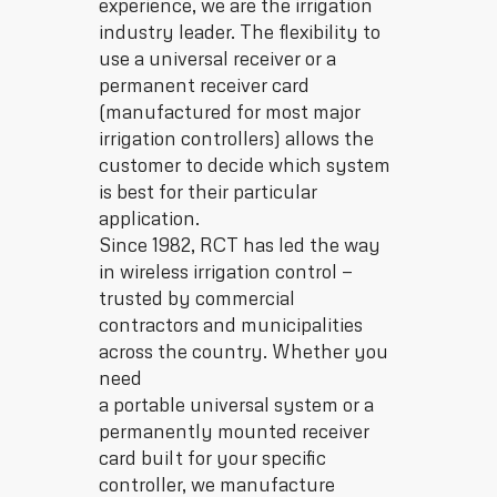
experience, we are the irrigation
industry leader. The flexibility to
use a universal receiver or a
permanent receiver card
(manufactured for most major
irrigation controllers) allows the
customer to decide which system
is best for their particular
application.
Since 1982, RCT has led the way
in wireless irrigation control —
trusted by commercial
contractors and municipalities
across the country. Whether you
need
a portable universal system or a
permanently mounted receiver
card built for your specific
controller, we manufacture