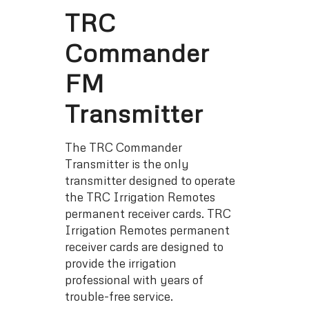
TRC
Commander
FM
Transmitter
The TRC Commander
Transmitter is the only
transmitter designed to operate
the TRC Irrigation Remotes
permanent receiver cards. TRC
Irrigation Remotes permanent
receiver cards are designed to
provide the irrigation
professional with years of
trouble-free service.