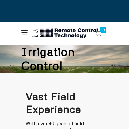
About Remote Control
Call Us: (425)
0
Technology
216-7555
Contact Us
Irrigation
Control
Vast Field
Experience
With over 40 years of field