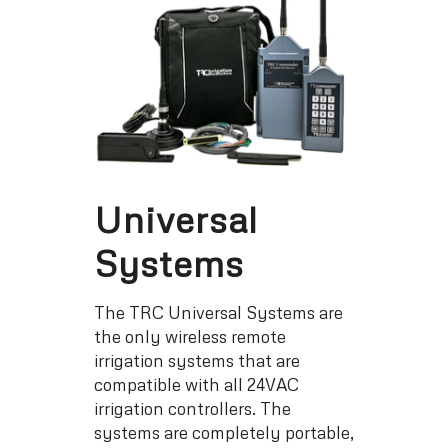
Universal
Systems
The TRC Universal Systems are
the only wireless remote
irrigation systems that are
compatible with all 24VAC
irrigation controllers. The
systems are completely portable,