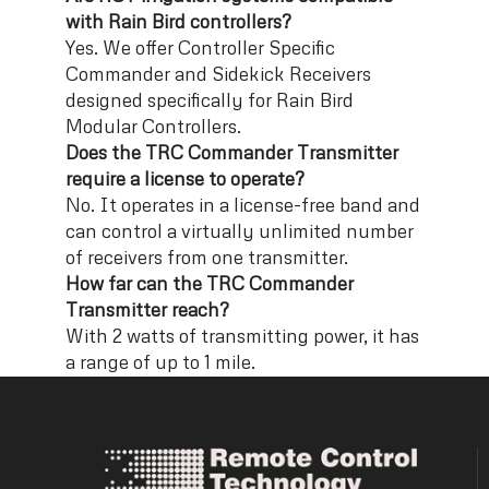
with Rain Bird controllers?
Yes. We offer Controller Specific
Commander and Sidekick Receivers
designed specifically for Rain Bird
Modular Controllers.
Does the TRC Commander Transmitter
require a license to operate?
No. It operates in a license-free band and
can control a virtually unlimited number
of receivers from one transmitter.
How far can the TRC Commander
Transmitter reach?
With 2 watts of transmitting power, it has
a range of up to 1 mile.