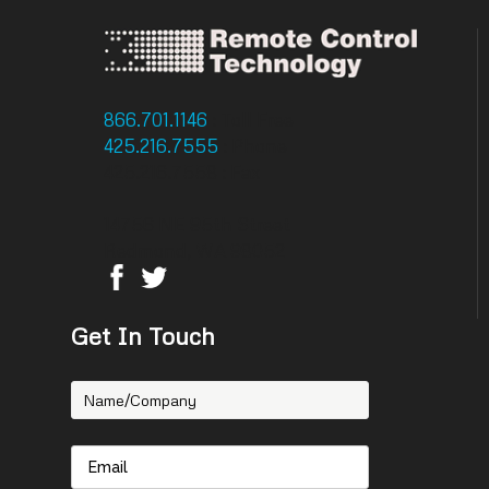
866.701.1146
: Toll Free
425.216.7555
: Phone
425.216.7558 : Fax
14756 NE 95th Street
Redmond, WA 98052
Get In Touch