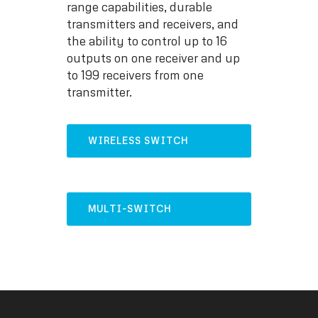
range capabilities, durable
transmitters and receivers, and
the ability to control up to 16
outputs on one receiver and up
to 199 receivers from one
transmitter.
WIRELESS SWITCH
SYSTEM
MULTI-SWITCH
CONTROLLER