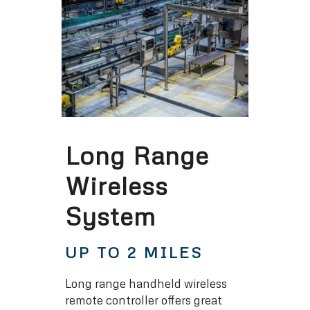
Long Range
Wireless
System
UP TO 2 MILES
Long range handheld wireless
remote controller offers great