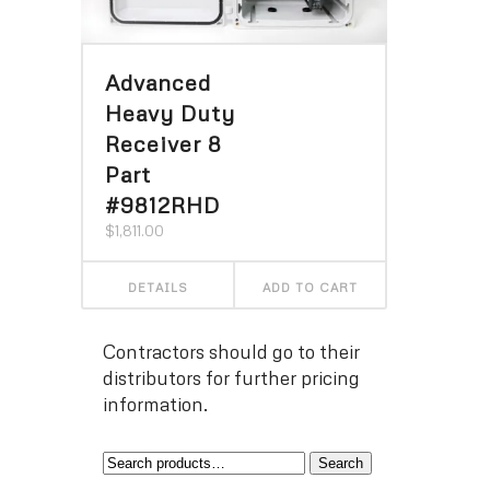
Advanced
Heavy Duty
Receiver 8
Part
#9812RHD
$
1,811.00
DETAILS
ADD TO CART
Contractors should go to their
distributors for further pricing
information.
Search
Search
for: