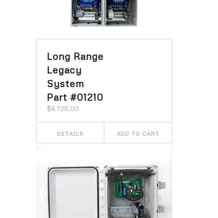
Long Range
Legacy
System
Part #01210
$
4,728.00
DETAILS
ADD TO CART