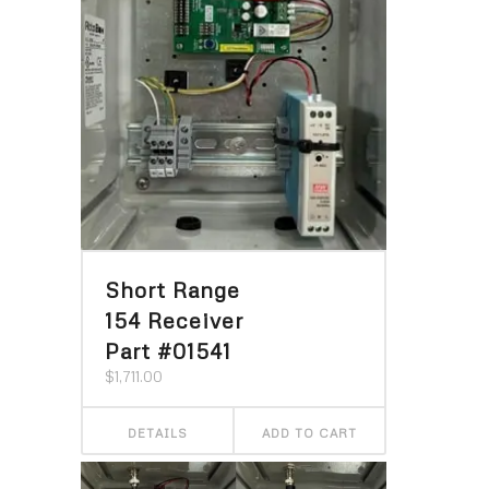
Short Range
154 Receiver
Part #01541
$
1,711.00
DETAILS
ADD TO CART