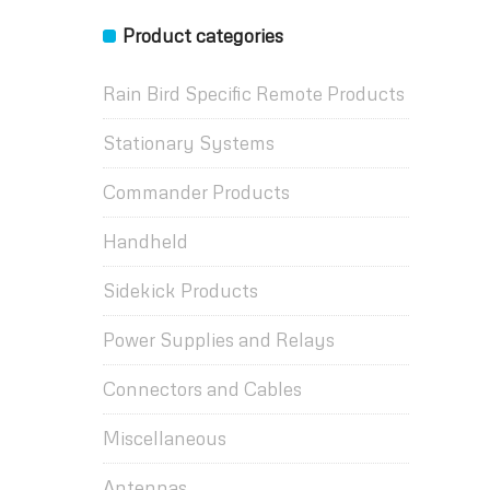
Product categories
Rain Bird Specific Remote Products
Stationary Systems
Commander Products
Handheld
Sidekick Products
Power Supplies and Relays
Connectors and Cables
Miscellaneous
Antennas