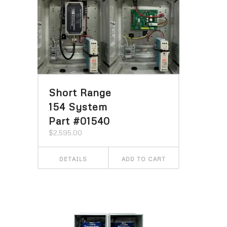
Short Range
154 System
Part #01540
$
2,595.00
DETAILS
ADD TO CART