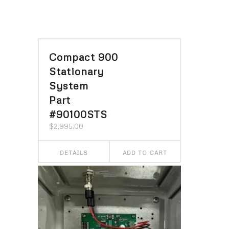
Compact 900
Stationary
System
Part
#90100STS
$
2,995.00
DETAILS
ADD TO CART