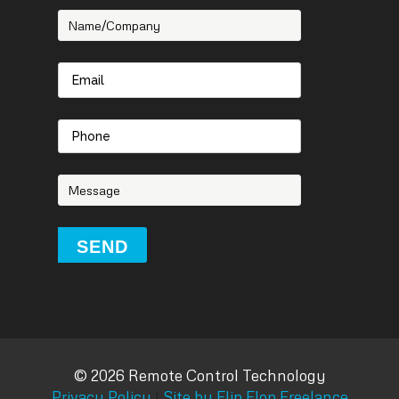
© 2026 Remote Control Technology
Privacy Policy
|
Site by Flip Flop Freelance