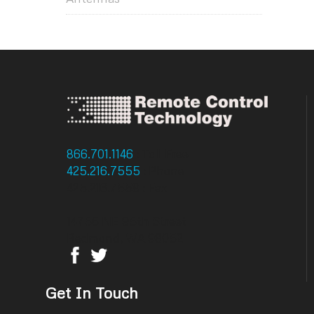
866.701.1146
: Toll Free
425.216.7555
: Phone
425.216.7558 : Fax
14756 NE 95th Street
Redmond, WA 98052
Get In Touch