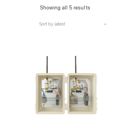
Sorted
Showing all 5 results
by
Sort by latest
latest