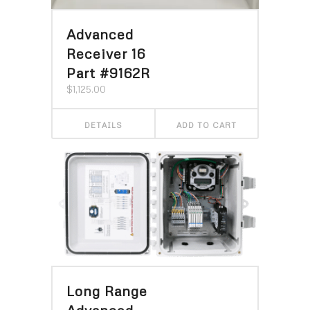
Advanced
Receiver 16
Part #9162R
$
1,125.00
DETAILS
ADD TO CART
Long Range
Advanced