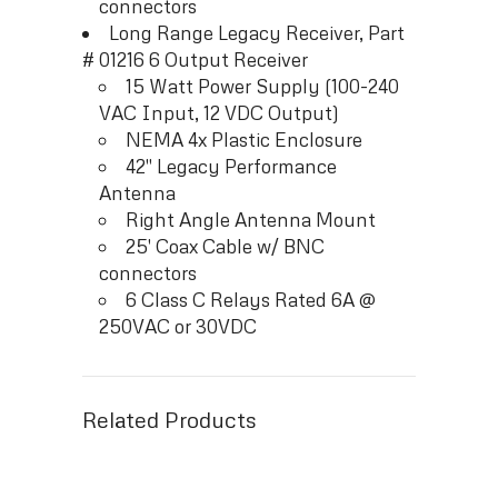
connectors
Long Range Legacy Receiver, Part
# 01216 6 Output Receiver
15 Watt Power Supply (100-240
VAC Input, 12 VDC Output)
NEMA 4x Plastic Enclosure
42″ Legacy Performance
Antenna
Right Angle Antenna Mount
25′ Coax Cable w/ BNC
connectors
6 Class C Relays Rated 6A @
250VAC or 30VDC
Related Products