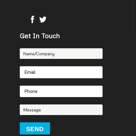
14756 NE 95th Street
Redmond, WA 98052
Get In Touch