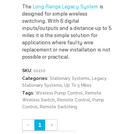
The
Long Range Legacy System
is
designed for simple wireless
switching. With 6 digital
inputs/outputs and a distance up to 5
miles it is the simple solution for
applications where faulty wire
replacement or new installation is not
possible or practical.
SKU:
01210
Categories:
,
Stationary Systems
Legacy
,
Stationary Systems
Up To 5 Miles
Tags:
,
Wireless Pump Control
Remote
,
,
Wireless Switch
Remote Control
Pump
,
Control
Remote Switching
Long Range Legacy System Part #01210 quantity