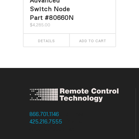
Switch Node
Part #80660N
$
4,285.00
DETAILS
ADD TO CART
866.701.1146
: Toll Free
425.216.7555
: Phone
425.216.7558 : Fax