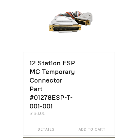
12 Station ESP
MC Temporary
Connector
Part
#01278ESP-T-
001-001
$
166.00
DETAILS
ADD TO CART