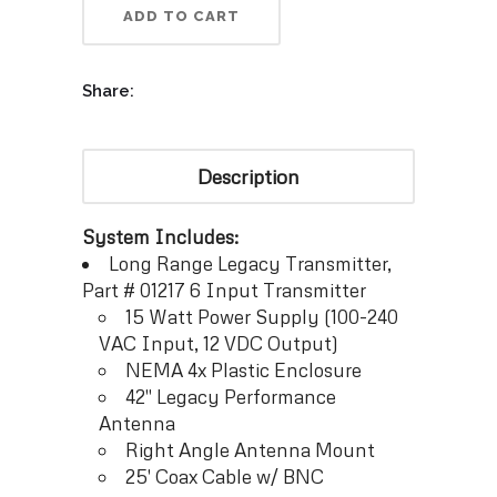
ADD TO CART
Share:
Description
System Includes:
Long Range Legacy Transmitter,
Part # 01217 6 Input Transmitter
15 Watt Power Supply (100-240
VAC Input, 12 VDC Output)
NEMA 4x Plastic Enclosure
42″ Legacy Performance
Antenna
Right Angle Antenna Mount
25′ Coax Cable w/ BNC