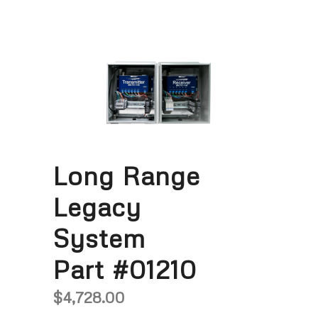
Long Range
Legacy
System
Part #01210
$
4,728.00