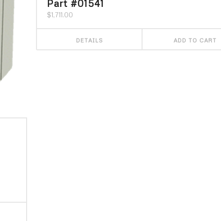
Part #01541
$
1,711.00
DETAILS
ADD TO CART