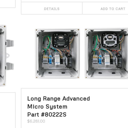
DETAILS
ADD TO CART
Long Range Advanced
Micro System
Part #80222S
$
6,281.00