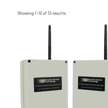
Sorted
Showing 1–12 of 13 results
by
latest