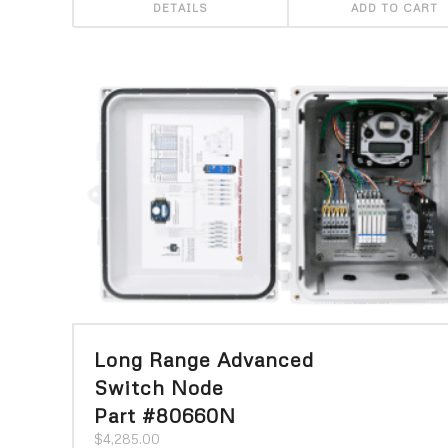
DETAILS
ADD TO CART
Long Range Advanced
Switch Node
Part #80660N
$
4,285.00