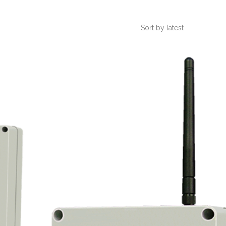
Sort by latest