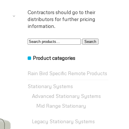
Contractors should go to their
distributors for further pricing
information.
Search
Search
for:
Product categories
Rain Bird Specific Remote Products
Stationary Systems
Advanced Stationary Systems
Mid Range Stationary
Legacy Stationary Systems