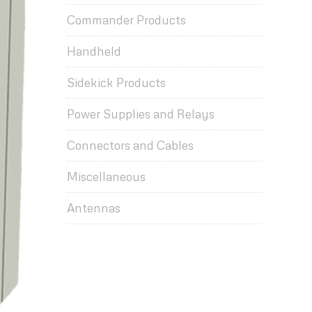
Commander Products
Handheld
Sidekick Products
Power Supplies and Relays
Connectors and Cables
Miscellaneous
Antennas