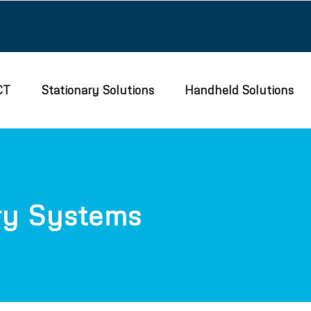
CT
Stationary Solutions
Handheld Solutions
ry Systems