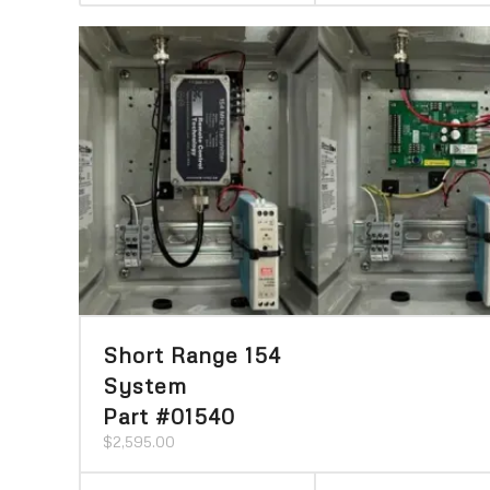
Short Range 154
System
Part #01540
$
2,595.00