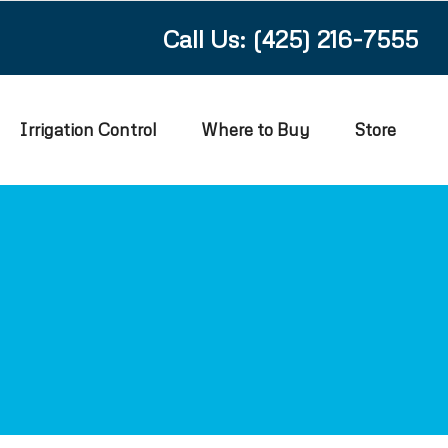
Call Us: (425) 216-7555
Irrigation Control
Where to Buy
Store