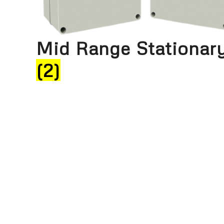
Mid Range Stationar
(2)