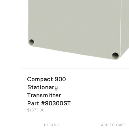
Compact 900
Stationary
Transmitter
Part #90300ST
$
1,575.00
DETAILS
ADD TO CART