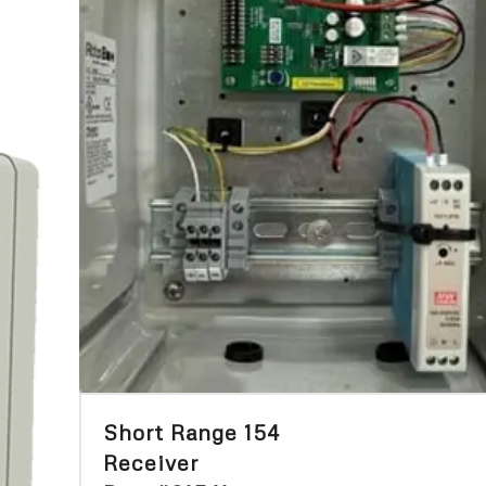
Short Range 154
Receiver