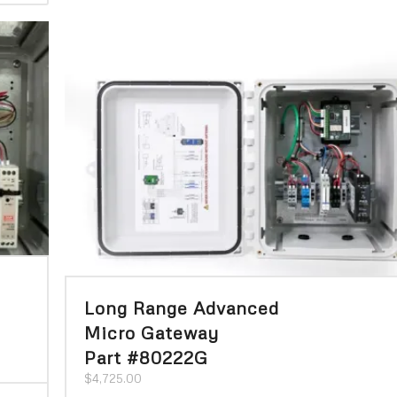
Long Range Advanced
Micro Gateway
Part #80222G
$
4,725.00