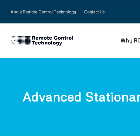
About Remote Control Technology
Contact Us
Why R
Advanced Stationa