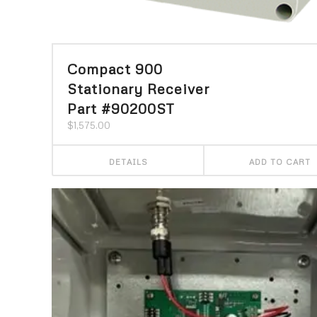
Compact 900
Stationary Receiver
Part #90200ST
$
1,575.00
DETAILS
ADD TO CART