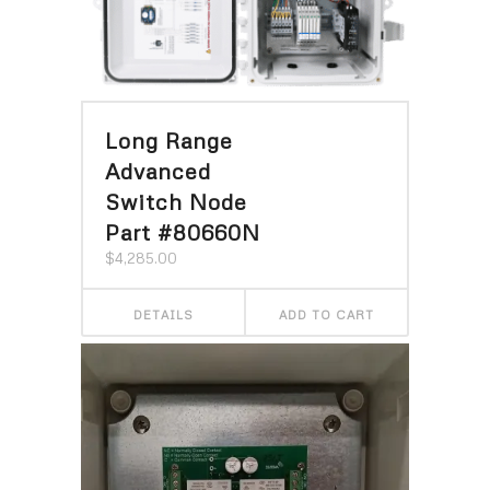
Long Range
Advanced
Switch Node
Part #80660N
$
4,285.00
DETAILS
ADD TO CART