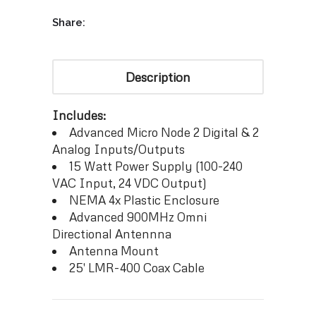
Share:
Description
Includes:
Advanced Micro Node 2 Digital & 2
Analog Inputs/Outputs
15 Watt Power Supply (100-240
VAC Input, 24 VDC Output)
NEMA 4x Plastic Enclosure
Advanced 900MHz Omni
Directional Antennna
Antenna Mount
25′ LMR-400 Coax Cable