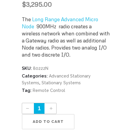
$
3,295.00
The
Long Range Advanced Micro
Node
900MHz radio creates a
wireless network when combined with
a Gateway radio as well as additional
Node radios. Provides two analog I/O
and two discrete I/O.
SKU:
80222N
Categories:
Advanced Stationary
,
Systems
Stationary Systems
Tag:
Remote Control
Long Range Advanced Micro Node Part #80222N quantity
ADD TO CART