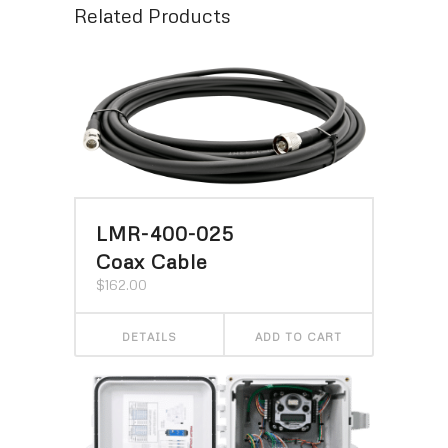
Related Products
LMR-400-025
Coax Cable
$
162.00
DETAILS
ADD TO CART