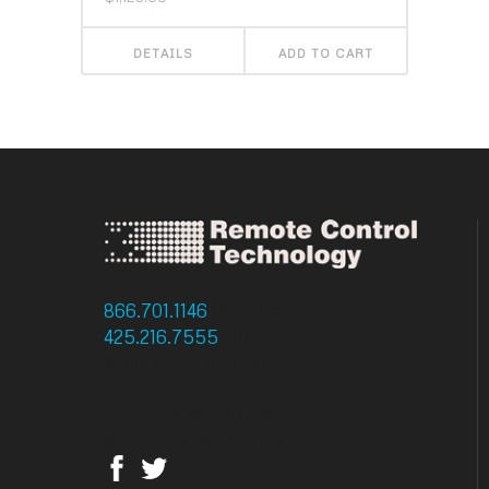
DETAILS
ADD TO CART
866.701.1146
: Toll Free
425.216.7555
: Phone
425.216.7558 : Fax
14756 NE 95th Street
Redmond, WA 98052