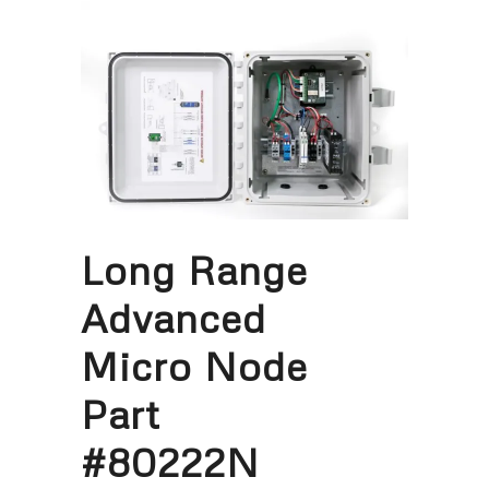
Long Range
Advanced
Micro Node
Part
#80222N