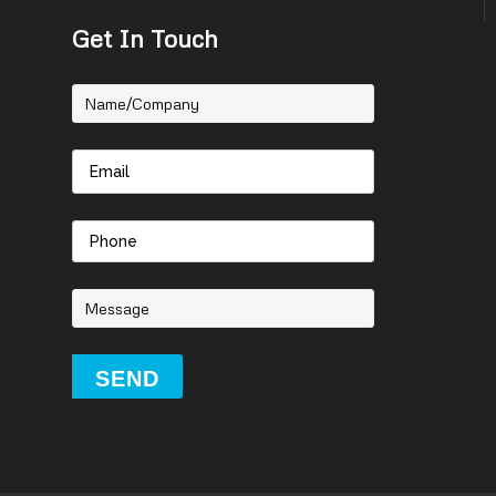
Get In Touch