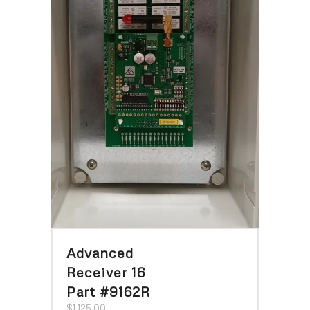
Advanced
Receiver 16
Part #9162R
$
1,125.00