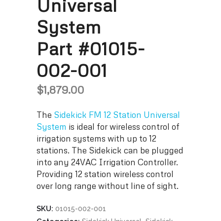
Universal
System
Part #01015-
002-001
$
1,879.00
The
Sidekick FM 12 Station Universal
System
is ideal for wireless control of
irrigation systems with up to 12
stations. The Sidekick can be plugged
into any 24VAC Irrigation Controller.
Providing 12 station wireless control
over long range without line of sight.
SKU:
01015-002-001