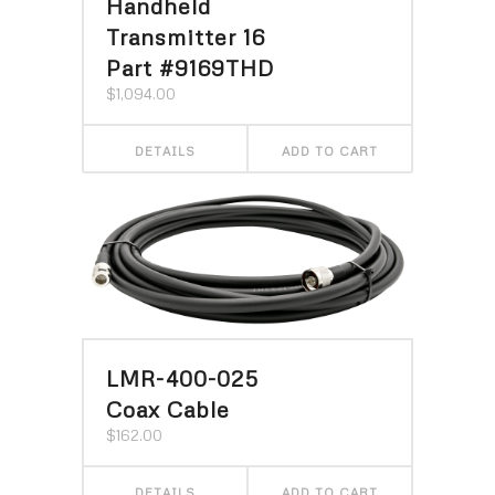
Handheld
Transmitter 16
Part #9169THD
$
1,094.00
DETAILS
ADD TO CART
LMR-400-025
Coax Cable
$
162.00
DETAILS
ADD TO CART