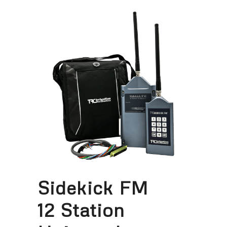
Sidekick FM
12 Station