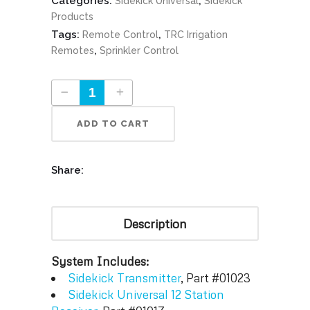
Categories:
,
Sidekick Universal
Sidekick
Products
Tags:
,
Remote Control
TRC Irrigation
,
Remotes
Sprinkler Control
Sidekick FM 12 Station Universal System Part #01015-002-001 quantity
ADD TO CART
Share:
Description
System Includes:
Sidekick Transmitter
, Part #01023
Sidekick Universal 12 Station