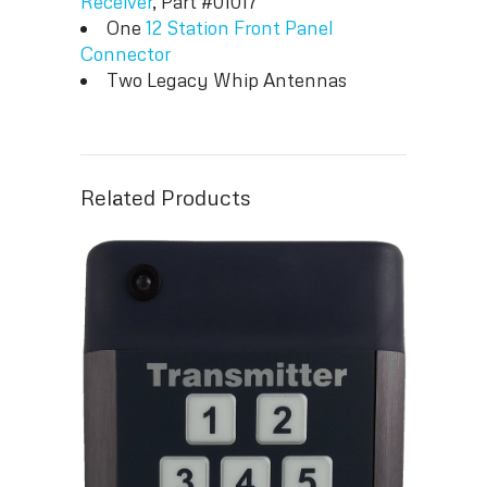
Receiver
, Part #01017
One
12 Station Front Panel
Connector
Two Legacy Whip Antennas
Related Products