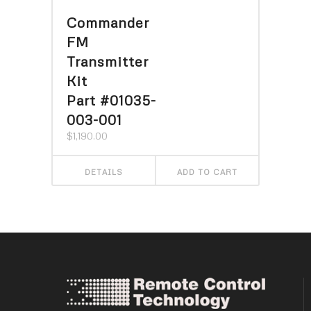
Commander
FM
Transmitter
Kit
Part #01035-
003-001
$
1,190.00
DETAILS
ADD TO CART