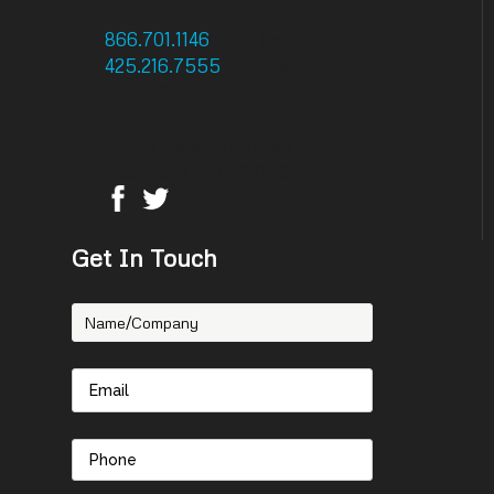
866.701.1146
: Toll Free
425.216.7555
: Phone
425.216.7558 : Fax
14756 NE 95th Street
Redmond, WA 98052
Get In Touch