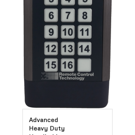
Advanced
Heavy Duty