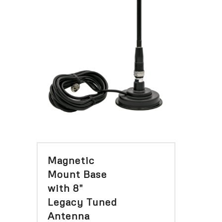
Magnetic
Mount Base
with 8″
Legacy Tuned
Antenna