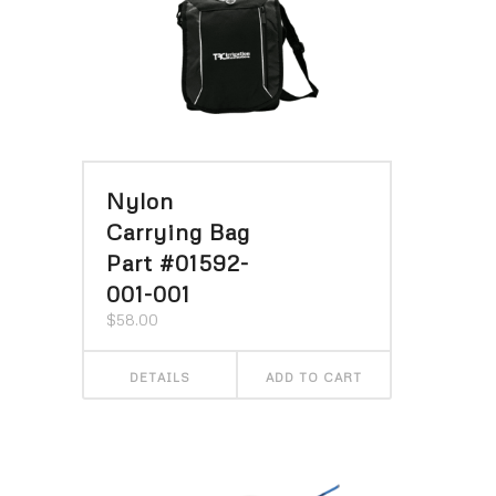
Nylon
Carrying Bag
Part #01592-
001-001
$
58.00
DETAILS
ADD TO CART