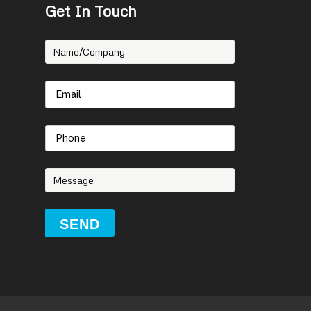
Get In Touch