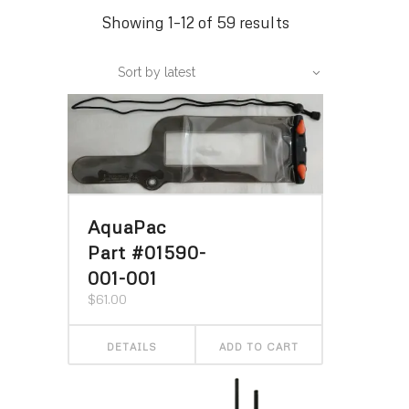
Sorted
Showing 1–12 of 59 results
by
Sort by latest
latest
AquaPac
Part #01590-
001-001
$
61.00
DETAILS
ADD TO CART