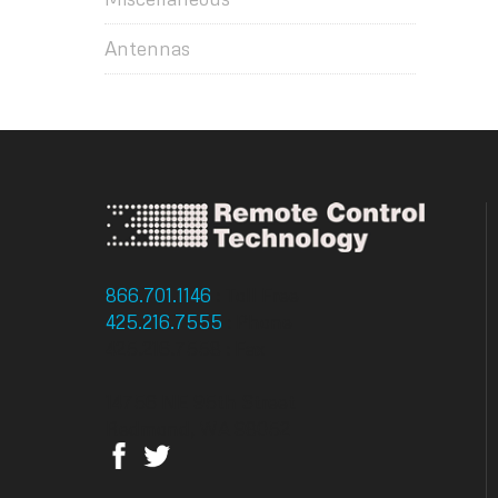
Antennas
866.701.1146
: Toll Free
425.216.7555
: Phone
425.216.7558 : Fax
14756 NE 95th Street
Redmond, WA 98052