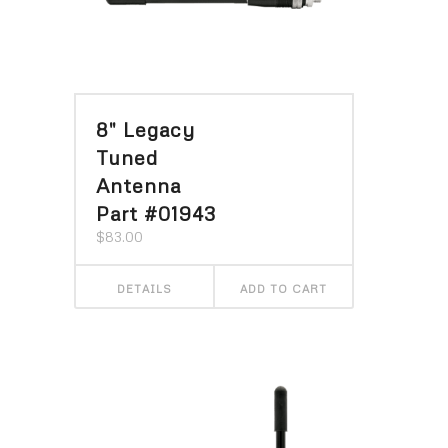
8″ Legacy
Tuned
Antenna
Part #01943
$
83.00
DETAILS
ADD TO CART