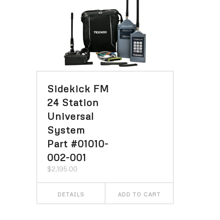
Sidekick FM
24 Station
Universal
System
Part #01010-
002-001
$
2,195.00
DETAILS
ADD TO CART