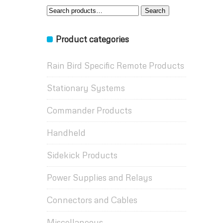
Search
Search
for:
Product categories
Rain Bird Specific Remote Products
Stationary Systems
Commander Products
Handheld
Sidekick Products
Power Supplies and Relays
Connectors and Cables
Miscellaneous