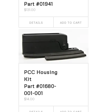
Part #01941
$
131.00
DETAILS
ADD TO CART
PCC Housing
Kit
Part #01680-
001-001
$
14.00
DETAILS
ADD TO CART