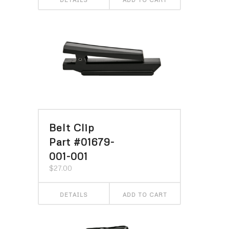
Belt Clip
Part #01679-
001-001
$
27.00
DETAILS
ADD TO CART