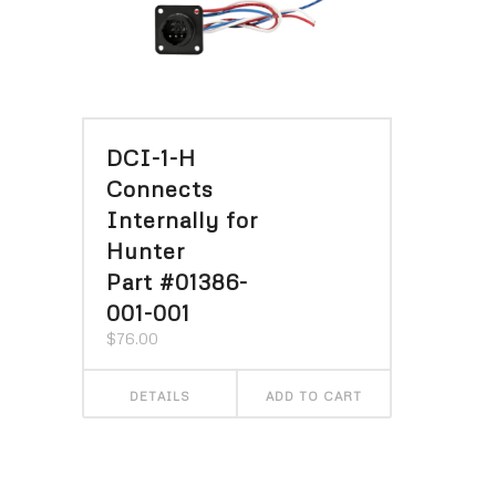
DCI-1-H
Connects
Internally for
Hunter
Part #01386-
001-001
$
76.00
DETAILS
ADD TO CART