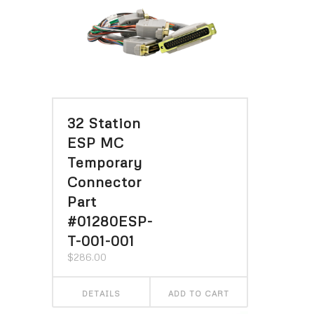
32 Station
ESP MC
Temporary
Connector
Part
#01280ESP-
T-001-001
$
286.00
DETAILS
ADD TO CART