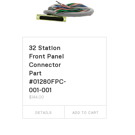
32 Station
Front Panel
Connector
Part
#01280FPC-
001-001
$
144.00
DETAILS
ADD TO CART