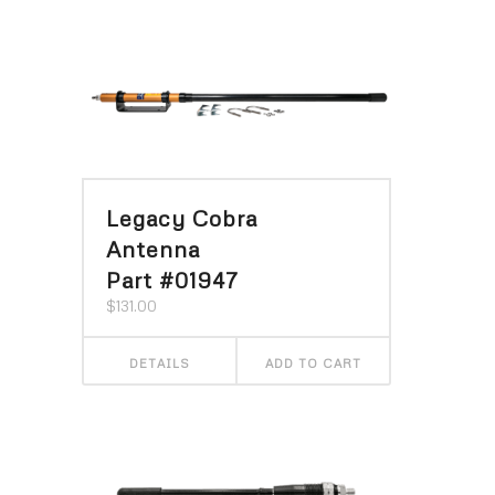
Legacy Cobra
Antenna
Part #01947
$
131.00
DETAILS
ADD TO CART