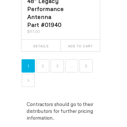
48″ Legacy
Performance
Antenna
Part #01940
$
117.00
DETAILS
ADD TO CART
1
2
3
…
5
Contractors should go to their
distributors for further pricing
information.