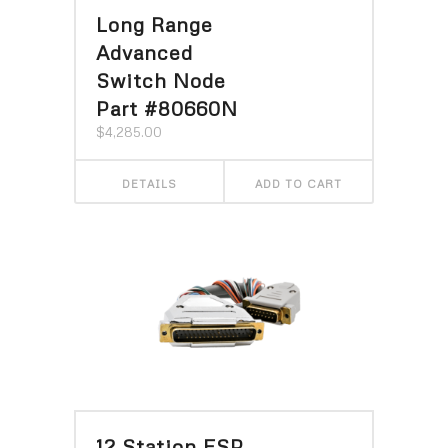
Long Range
Advanced
Switch Node
Part #80660N
$
4,285.00
DETAILS
ADD TO CART
12 Station ESP