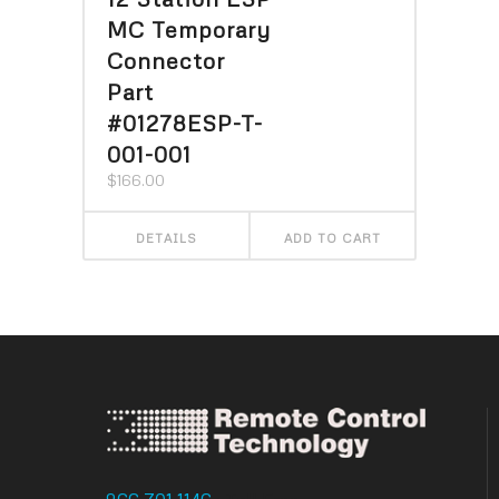
MC Temporary
Connector
Part
#01278ESP-T-
001-001
$
166.00
DETAILS
ADD TO CART