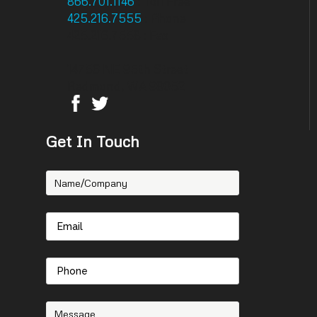
866.701.1146
: Toll Free
425.216.7555
: Phone
425.216.7558 : Fax
14756 NE 95th Street
Redmond, WA 98052
Get In Touch