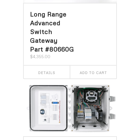
Long Range
Advanced
Switch
Gateway
Part #80660G
$
4,355.00
DETAILS
ADD TO CART