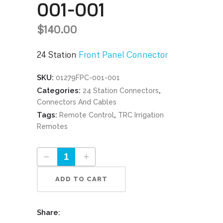
001-001
$
140.00
24 Station
Front Panel Connector
SKU:
01279FPC-001-001
Categories:
,
24 Station Connectors
Connectors And Cables
Tags:
,
Remote Control
TRC Irrigation
Remotes
24 Station Front Panel Connector Part #01279FPC-001-001 quantity
ADD TO CART
Share: