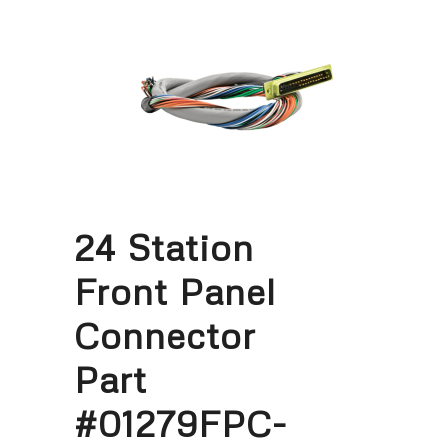
24 Station
Front Panel
Connector
Part
#01279FPC-