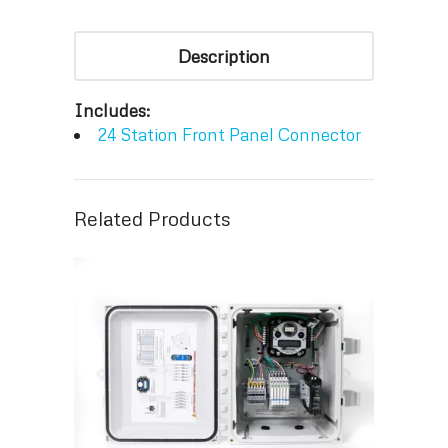
Description
Includes:
24 Station Front Panel Connector
Related Products