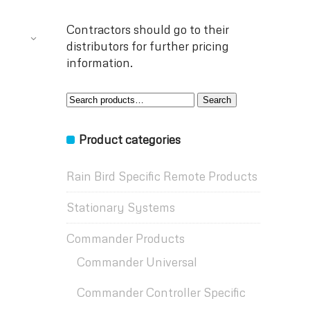
Contractors should go to their
distributors for further pricing
information.
Search
Search
for:
Product categories
Rain Bird Specific Remote Products
Stationary Systems
Commander Products
Commander Universal
Commander Controller Specific