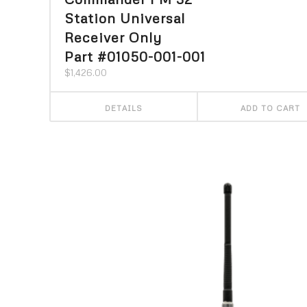
Station Universal
Receiver Only
Part #01050-001-001
$
1,426.00
DETAILS
ADD TO CART