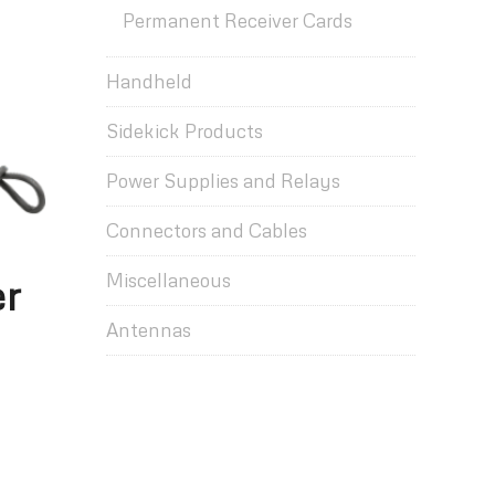
Permanent Receiver Cards
Handheld
Sidekick Products
Power Supplies and Relays
Connectors and Cables
Miscellaneous
er
Antennas