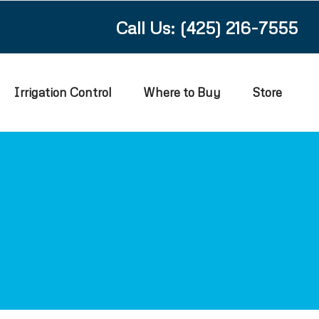
Call Us: (425) 216-7555
Irrigation Control
Where to Buy
Store