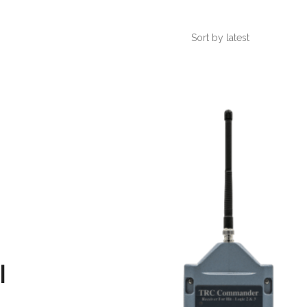
Sort by latest
l