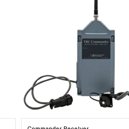
Commander Receiver