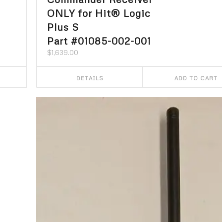
ONLY for Hit® Logic
Plus S
Part #01085-002-001
$
1,639.00
DETAILS
ADD TO CART