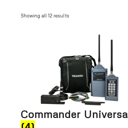
Sorted
Showing all 12 results
by
latest
Commander Universa
(4)