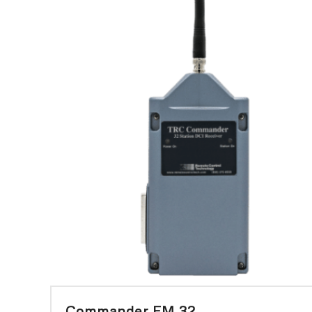
Commander FM 32