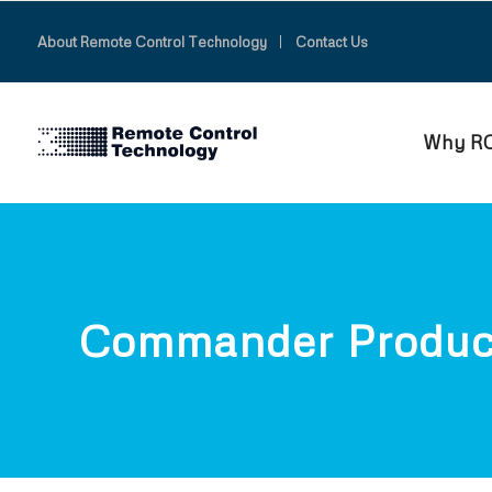
About Remote Control Technology
Contact Us
Why R
Commander Produc