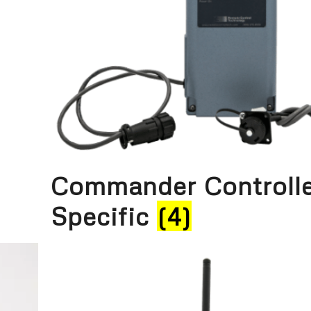
Commander Controll
Specific
(4)