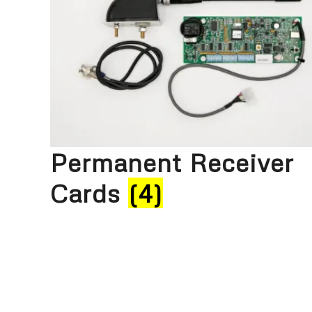
Permanent Receiver
Cards
(4)