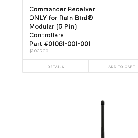
Commander Receiver
ONLY for Rain Bird®
Modular (6 Pin)
Controllers
Part #01061-001-001
$
1,025.00
DETAILS
ADD TO CART