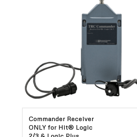
Commander Receiver
ONLY for Hit® Logic
2/3 & Logic Plus