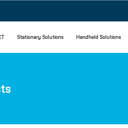
CT
Stationary Solutions
Handheld Solutions
ts