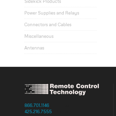
Sidekick Products
Power Supplies and Relays
Connectors and Cables
Miscellaneous
Antennas
866.701.1146
: Toll Free
425.216.7555
: Phone