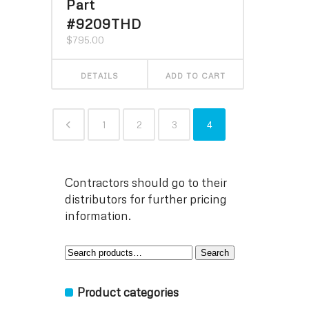
Part
#9209THD
$
795.00
DETAILS
ADD TO CART
1
2
3
4
Contractors should go to their
distributors for further pricing
information.
Search
Search
for:
Product categories