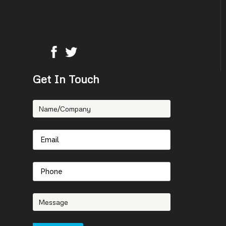
425.216.7558 : Fax
14756 NE 95th Street
Redmond, WA 98052
Get In Touch