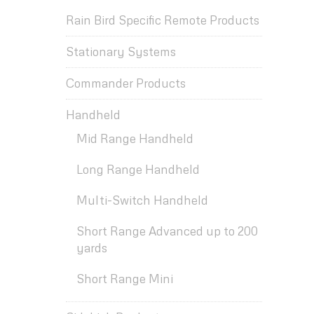
Rain Bird Specific Remote Products
Stationary Systems
Commander Products
Handheld
Mid Range Handheld
Long Range Handheld
Multi-Switch Handheld
Short Range Advanced up to 200
yards
Short Range Mini