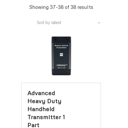
Sorted
Showing 37–38 of 38 results
by
Sort by latest
latest
Advanced
Heavy Duty
Handheld
Transmitter 1
Part