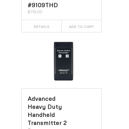
#9109THD
$
719.00
DETAILS
ADD TO CART
Advanced
Heavy Duty
Handheld
Transmitter 2