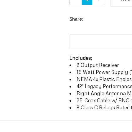
Share:
Includes:
8 Output Receiver
15 Watt Power Supply (
NEMA 4x Plastic Enclos
42″ Legacy Performanc
Right Angle Antenna 
25′ Coax Cable w/ BNC 
8 Class C Relays Rate