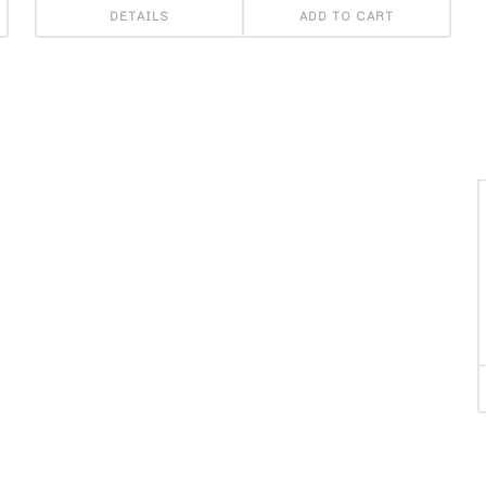
DETAILS
ADD TO CART