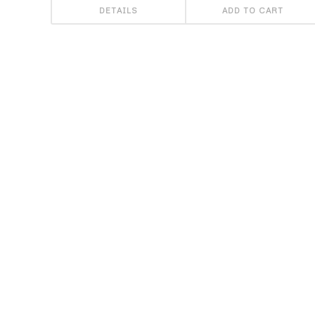
DETAILS
ADD TO CART