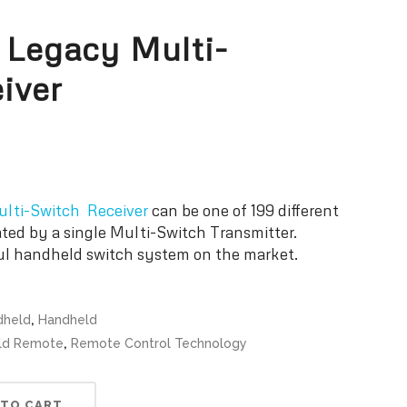
 Legacy Multi-
iver
lti-Switch Receiver
can be one of 199 different
ated by a single Multi-Switch Transmitter.
ul handheld switch system on the market.
,
dheld
Handheld
,
eld Remote
Remote Control Technology
 TO CART