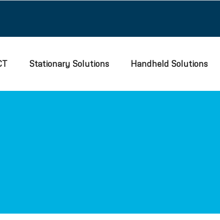
CT
Stationary Solutions
Handheld Solutions