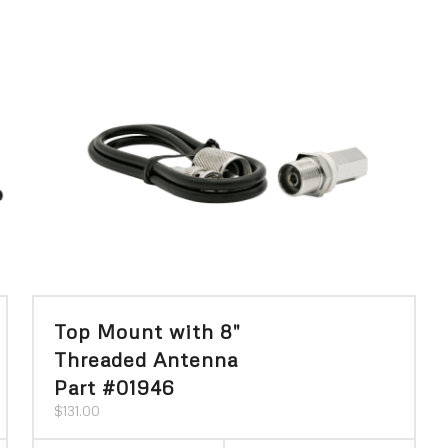
Top Mount with 8″
Threaded Antenna
Part #01946
$
131.00