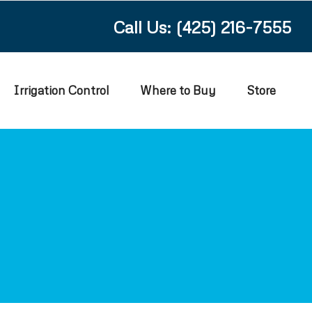
Call Us: (425) 216-7555
Irrigation Control
Where to Buy
Store