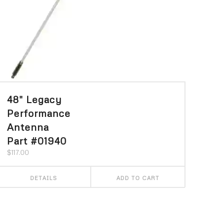
48″ Legacy
Performance
Antenna
Part #01940
$
117.00
DETAILS
ADD TO CART