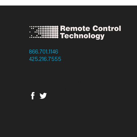
866.701.1146
: Toll Free
425.216.7555
: Phone
425.216.7558 : Fax
14756 NE 95th Street
Redmond, WA 98052