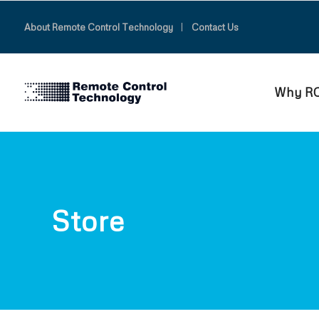
About Remote Control Technology
Contact Us
Why R
Store