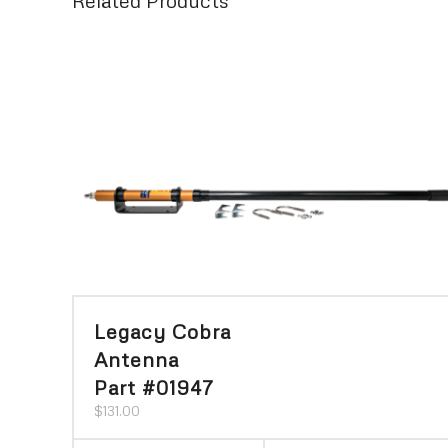
Related Products
Legacy Cobra
Antenna
Part #01947
$
131.00