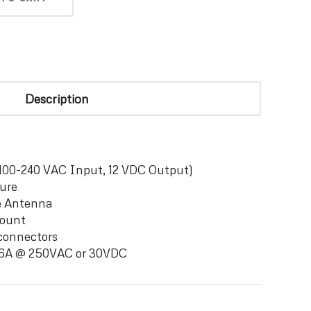
Description
100-240 VAC Input, 12 VDC Output)
ure
e Antenna
Mount
connectors
d 6A @ 250VAC or 30VDC