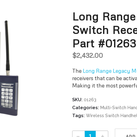
Long Range
Switch Rece
Part #01263
$
2,432.00
The
Long Range Legacy Mu
receivers that can be activ
Making it the most powerf
SKU:
01263
Categories:
Multi-Switch Han
Tags:
Wireless Switch Handh
Long Range Legacy Multi-Switch Receiver Part #01263 quantity
ADD