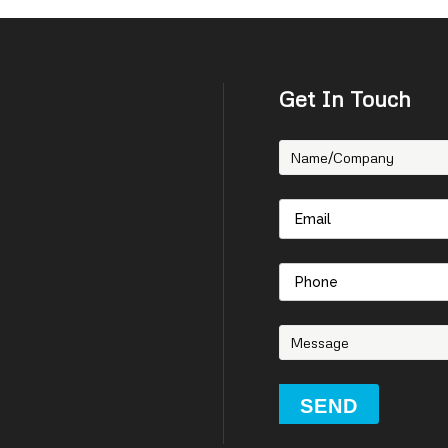
Get In Touch