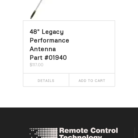
48″ Legacy
Performance
Antenna
Part #01940
$
117.00
DETAILS
ADD TO CART