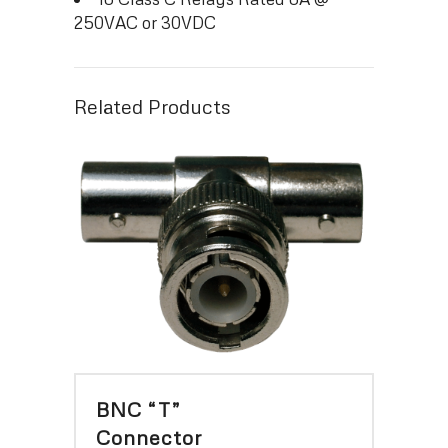
250VAC or 30VDC
Related Products
BNC “T”
Connector