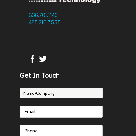
866.701.1146
: Toll Free
425.216.7555
: Phone
425.216.7558 : Fax
14756 NE 95th Street
Redmond, WA 98052
Get In Touch