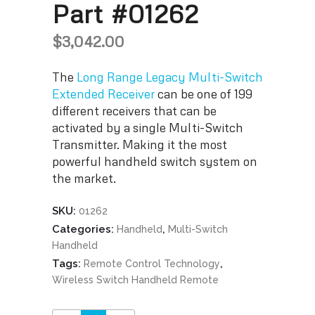
Part #01262
$
3,042.00
The
Long Range Legacy Multi-Switch
Extended Receiver
can be one of 199
different receivers that can be
activated by a single Multi-Switch
Transmitter. Making it the most
powerful handheld switch system on
the market.
SKU:
01262
Categories:
,
Handheld
Multi-Switch
Handheld
Tags:
,
Remote Control Technology
Wireless Switch Handheld Remote
Long Range Legacy Multi-Switch Extended Receiver Part #01262 quantity