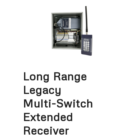
Long Range
Legacy
Multi-Switch
Extended
Receiver