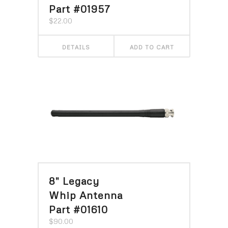
Part #01957
$
22.00
DETAILS
ADD TO CART
8″ Legacy
Whip Antenna
Part #01610
$
90.00