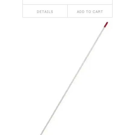
DETAILS
ADD TO CART