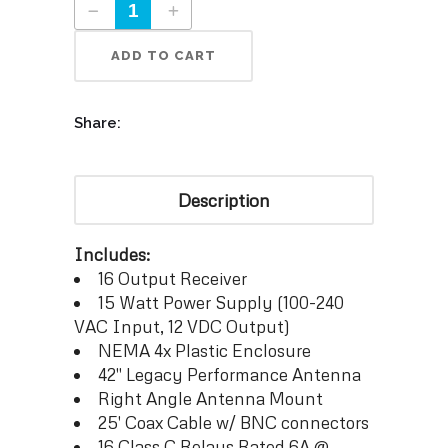
ADD TO CART
Share:
Description
Includes:
16 Output Receiver
15 Watt Power Supply (100-240
VAC Input, 12 VDC Output)
NEMA 4x Plastic Enclosure
42″ Legacy Performance Antenna
Right Angle Antenna Mount
25′ Coax Cable w/ BNC connectors
16 Class C Relays Rated 6A @