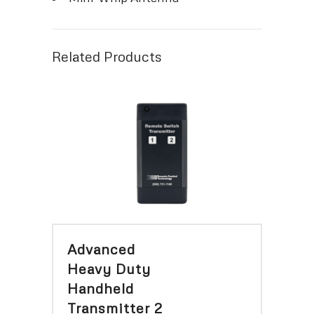
Related Products
Advanced
Heavy Duty
Handheld
Transmitter 2