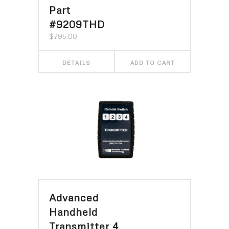
Part
#9209THD
$
795.00
DETAILS
ADD TO CART
Advanced
Handheld
Transmitter 4