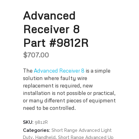
Advanced
Receiver 8
Part #9812R
$
707.00
The
Advanced Receiver 8
is a simple
solution where faulty wire
replacement is required, new
installation is not possible or practical,
or many different pieces of equipment
need to be controlled.
SKU:
9812R
Categories:
Short Range Advanced Light
,
,
Duty
Handheld
Short Range Advanced Up