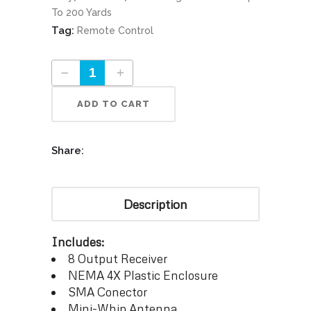
To 200 Yards
Tag:
Remote Control
Advanced Receiver 8 Part #9812R quantity
ADD TO CART
Share:
Description
Includes:
8 Output Receiver
NEMA 4X Plastic Enclosure
SMA Conector
Mini-Whip Antenna