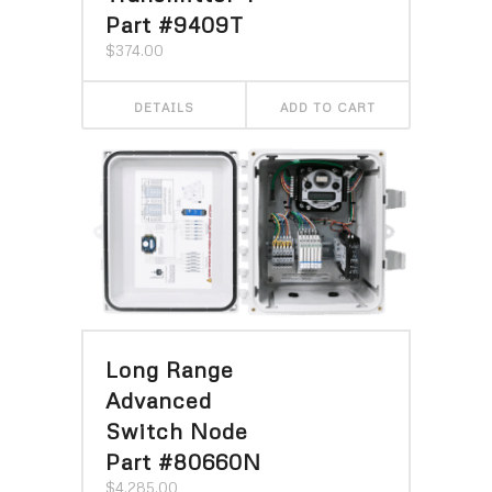
Part #9409T
$
374.00
DETAILS
ADD TO CART
Long Range
Advanced
Switch Node
Part #80660N
$
4,285.00