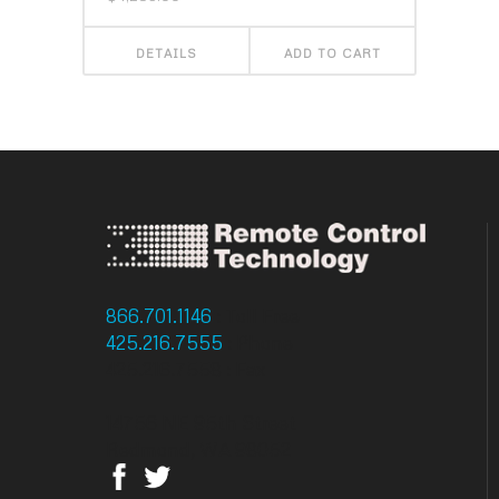
DETAILS
ADD TO CART
866.701.1146
: Toll Free
425.216.7555
: Phone
425.216.7558 : Fax
14756 NE 95th Street
Redmond, WA 98052