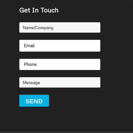
Get In Touch