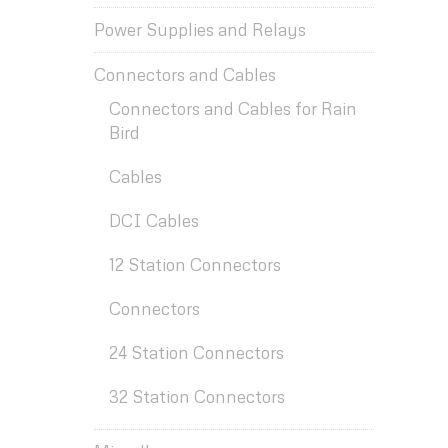
Power Supplies and Relays
Connectors and Cables
Connectors and Cables for Rain
Bird
Cables
DCI Cables
12 Station Connectors
Connectors
24 Station Connectors
32 Station Connectors