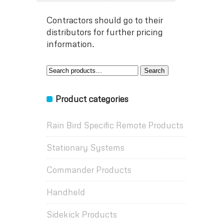
Contractors should go to their
distributors for further pricing
information.
Search
Search
for:
Product categories
Rain Bird Specific Remote Products
Stationary Systems
Commander Products
Handheld
Sidekick Products