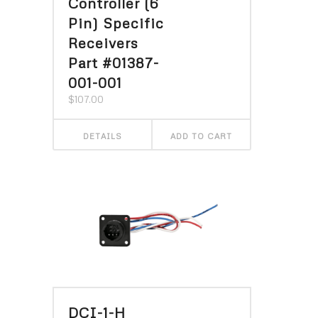
Controller (6
Pin) Specific
Receivers
Part #01387-
001-001
$
107.00
DETAILS
ADD TO CART
DCI-1-H