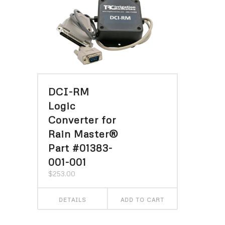
DCI-RM
Logic
Converter for
Rain Master®
Part #01383-
001-001
$
253.00
DETAILS
ADD TO CART