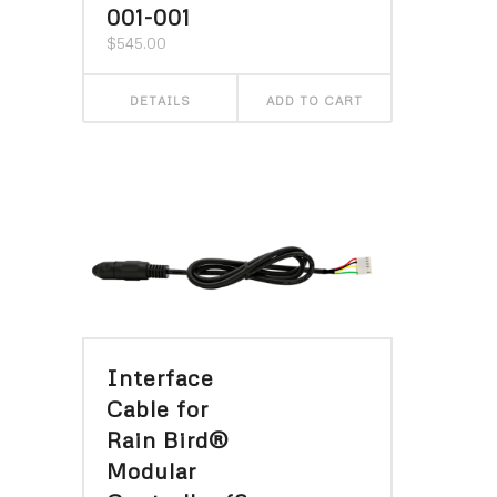
001-001
$
545.00
DETAILS
ADD TO CART
Interface
Cable for
Rain Bird®
Modular