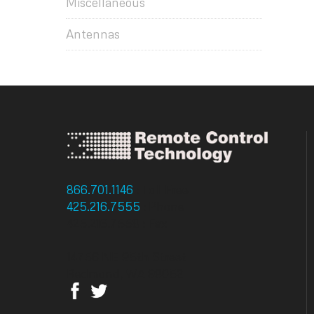
Miscellaneous
Antennas
866.701.1146
: Toll Free
425.216.7555
: Phone
425.216.7558 : Fax
14756 NE 95th Street
Redmond, WA 98052