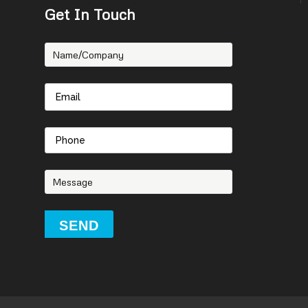
Get In Touch