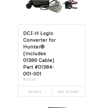
DCI-H Logic
Converter for
Hunter®
(includes
01386 Cable)
Part #01384-
001-001
$
253.00
DETAILS
ADD TO CART