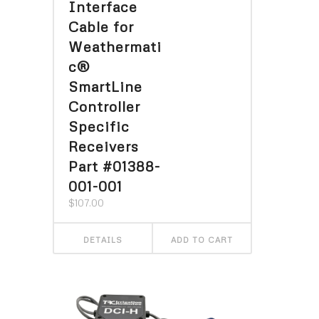
Interface
Cable for
Weathermati
c®
SmartLine
Controller
Specific
Receivers
Part #01388-
001-001
$
107.00
DETAILS
ADD TO CART