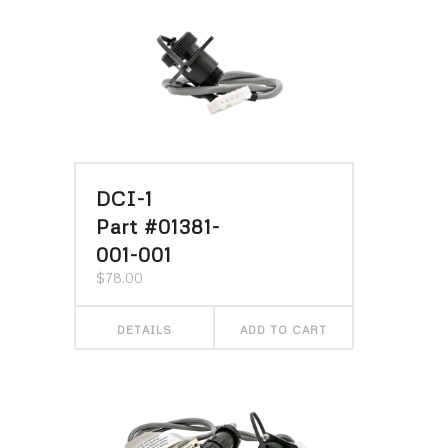
DCI-1
Part #01381-
001-001
$
78.00
DETAILS
ADD TO CART