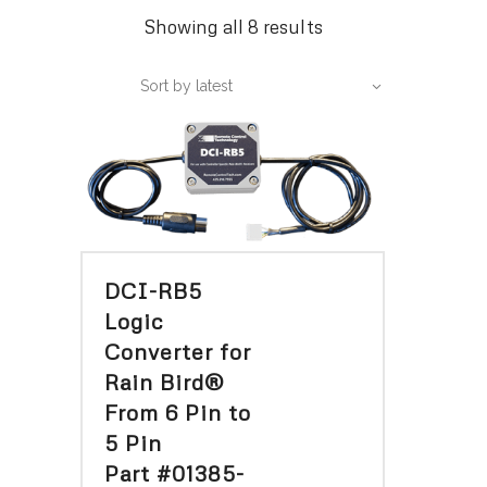
Sorted
Showing all 8 results
by
Sort by latest
latest
DCI-RB5
Logic
Converter for
Rain Bird®
From 6 Pin to
5 Pin
Part #01385-