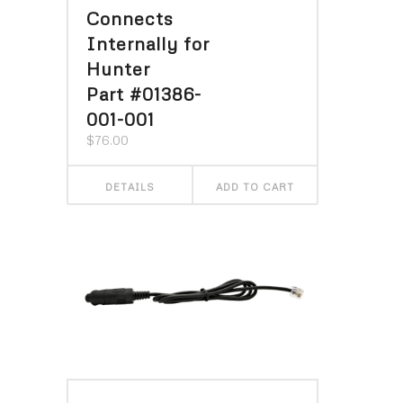
Connects
Internally for
Hunter
Part #01386-
001-001
$
76.00
DETAILS
ADD TO CART