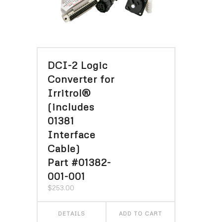
DCI-2 Logic
Converter for
Irritrol®
(includes
01381
Interface
Cable)
Part #01382-
001-001
$
253.00
DETAILS
ADD TO CART